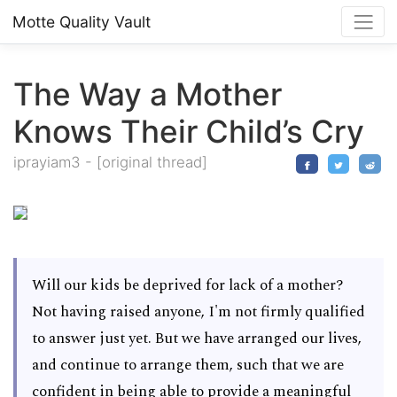
Motte Quality Vault
The Way a Mother
Knows Their Child’s Cry
iprayiam3
-
[original thread]
Will our kids be deprived for lack of a mother?
Not having raised anyone, I'm not firmly qualified
to answer just yet. But we have arranged our lives,
and continue to arrange them, such that we are
confident in being able to provide a meaningful