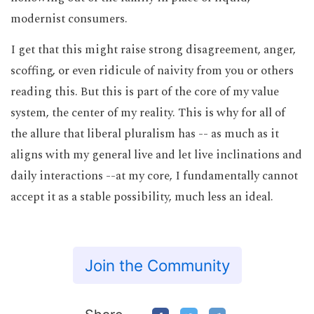
modernist consumers.
I get that this might raise strong disagreement, anger,
scoffing, or even ridicule of naivity from you or others
reading this. But this is part of the core of my value
system, the center of my reality. This is why for all of
the allure that liberal pluralism has -- as much as it
aligns with my general live and let live inclinations and
daily interactions --at my core, I fundamentally cannot
accept it as a stable possibility, much less an ideal.
Join the Community