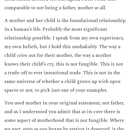
comparable to not being a father, mother at all.
A mother and her child is the foundational relationship
in a human’s life. Probably the most significant
relationship possible. I speak from my own experience,
my own beliefs, but I hold this unshakably. The way a
child cries out for their mother, the way a mother
knows their child’s cry, this is not fungible. This is not
a trade-off to ever intentional trade. This is not in the
same universe of whether a child grows up with open
spaces or not, to pick just one of your examples.
You used mother in your original statement, not father,
and as I understood you admit that at its core there is
some aspect of motherhood that is not fungible. Where
we part, even as you began by stating it deserved, is the