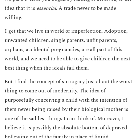
idea that it is
essential
. A trade never to be made
willing.
I get that we live in world of imperfection. Adoption,
unwanted children, single parents, unfit parents,
orphans, accidental pregnancies, are all part of this
world, and we need to be able to give children the next
best thing when the ideals fail them.
But I find the concept of surrogacy just about the worst
thing to come out of modernity. The idea of
purposefully conceiving a child with the intention of
them never being raised by their biological mother is
one of the saddest things I can think of. Moreover, I
believe it is possibly the absolute bottom of depraved
hollowing out of the family in place of liquid,