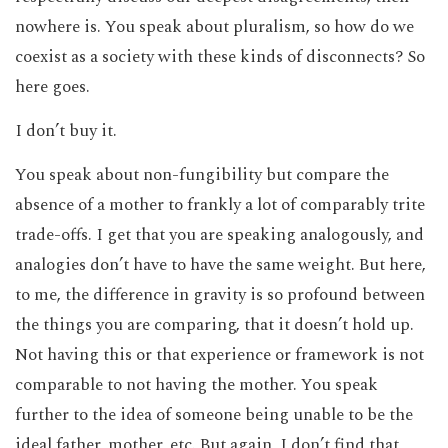
nowhere is. You speak about pluralism, so how do we
coexist as a society with these kinds of disconnects? So
here goes.
I don’t buy it.
You speak about non-fungibility but compare the
absence of a mother to frankly a lot of comparably trite
trade-offs. I get that you are speaking analogously, and
analogies don’t have to have the same weight. But here,
to me, the difference in gravity is so profound between
the things you are comparing, that it doesn’t hold up.
Not having this or that experience or framework is not
comparable to not having the mother. You speak
further to the idea of someone being unable to be the
ideal father, mother, etc. But again, I don’t find that