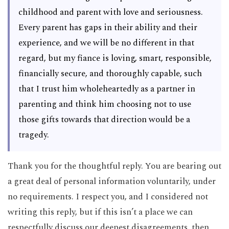
childhood and parent with love and seriousness.
Every parent has gaps in their ability and their
experience, and we will be no different in that
regard, but my fiance is loving, smart, responsible,
financially secure, and thoroughly capable, such
that I trust him wholeheartedly as a partner in
parenting and think him choosing not to use
those gifts towards that direction would be a
tragedy.
Thank you for the thoughtful reply. You are bearing out
a great deal of personal information voluntarily, under
no requirements. I respect you, and I considered not
writing this reply, but if this isn’t a place we can
respectfully discuss our deepest disagreements, then