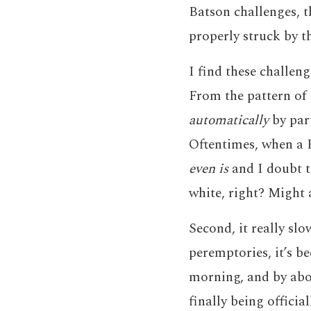
Batson challenges, t
properly struck by t
I find these challeng
From the pattern of p
automatically
by par
Oftentimes, when a B
even is
and I doubt t
white, right? Might a
Second, it really sl
peremptories, it’s be
morning, and by about
finally being offici