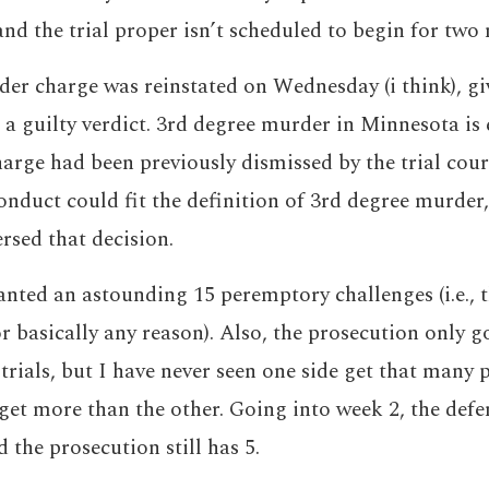
and the trial proper isn’t scheduled to begin for two
er charge was reinstated on Wednesday (i think), gi
a guilty verdict. 3rd degree murder in Minnesota is 
arge had been previously dismissed by the trial cour
conduct could fit the definition of 3rd degree murder
rsed that decision.
nted an astounding 15 peremptory challenges (i.e., t
or basically any reason). Also, the prosecution only g
 trials, but I have never seen one side get that many
get more than the other. Going into week 2, the defen
 the prosecution still has 5.