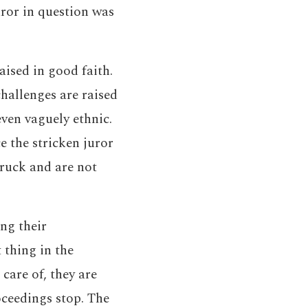
uror in question was
aised in good faith.
challenges are raised
ven vaguely ethnic.
e the stricken juror
truck and are not
ing their
 thing in the
care of, they are
oceedings stop. The