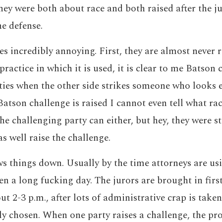
hey were both about race and both raised after the j
he defense.
es incredibly annoying. First, they are almost never r
ractice in which it is used, it is clear to me Batson 
ties when the other side strikes someone who looks e
atson challenge is raised I cannot even tell what rac
he challenging party can either, but hey, they were s
s well raise the challenge.
ows things down. Usually by the time attorneys are us
en a long fucking day. The jurors are brought in first
 2-3 p.m., after lots of administrative crap is taken 
ally chosen. When one party raises a challenge, the pr