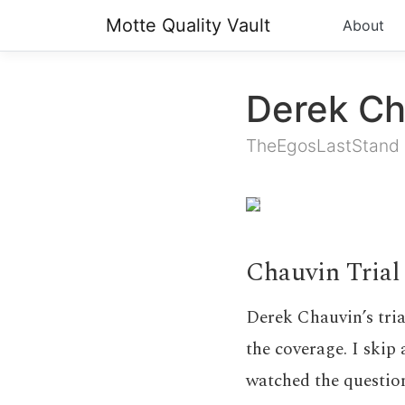
Motte Quality Vault
About
Derek Ch
TheEgosLastStand
Chauvin Trial
Derek Chauvin’s tria
the coverage. I skip 
watched the question