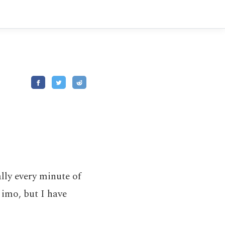
lly every minute of
h imo, but I have