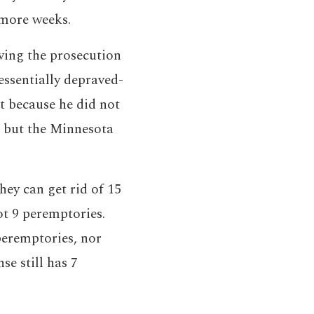
 more weeks.
ving the prosecution
essentially depraved-
t because he did not
, but the Minnesota
hey can get rid of 15
ot 9 peremptories.
 peremptories, nor
se still has 7