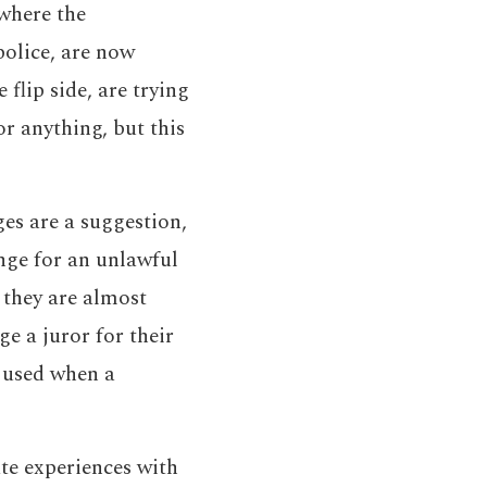
 where the
police, are now
 flip side, are trying
or anything, but this
es are a suggestion,
enge for an unlawful
t they are almost
e a juror for their
e used when a
te experiences with