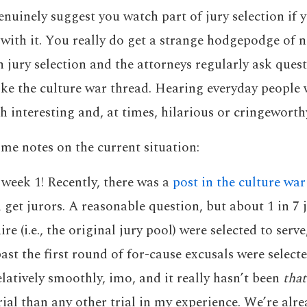
genuinely suggest you watch part of jury selection if 
 with it. You really do get a strange hodgepodge of n
 jury selection and the attorneys regularly ask ques
like the culture war thread. Hearing everyday people 
h interesting and, at times, hilarious or cringeworth
me notes on the current situation:
 week 1! Recently, there was a
post in the culture war
get jurors. A reasonable question, but about 1 in 7 
re (i.e., the original jury pool) were selected to serv
ast the first round of for-cause excusals were selecte
elatively smoothly, imo, and it really hasn’t been
that
trial than any other trial in my experience. We’re al