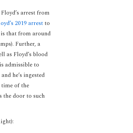
 Floyd’s arrest from
oyd’s 2019 arrest
to
 is that from around
amps). Further, a
ell as Floyd’s blood
is admissible to
 and he’s ingested
 time of the
s the door to such
ight):