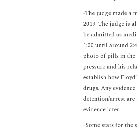
-The judge made a ma
2019. The judge is 
be admitted as medic
1:00 until around 2:
photo of pills in the
pressure and his rel
establish how Floyd’
drugs. Any evidence 
detention/arrest are
evidence later.
-Some stats for the 