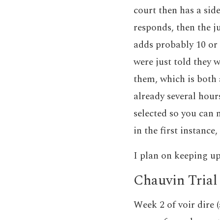
court then has a side
responds, then the ju
adds probably 10 or s
were just told they 
them, which is both 
already several hours
selected so you can
in the first instance,
I plan on keeping up
Chauvin Trial
Week 2 of voir dire 