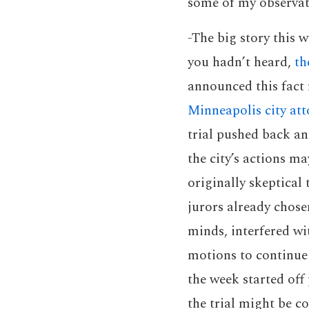
some of my observat
-The big story this 
you hadn’t heard,
th
announced this fact 
Minneapolis city att
trial pushed back an
the city’s actions m
originally skeptical 
jurors already chose
minds, interfered wi
motions to continue 
the week started off
the trial might be c