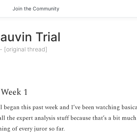
Join the Community
auvin Trial
-
[original thread]
 Week 1
l began this past week and I’ve been watching basica
all the expert analysis stuff because that’s a bit muc
ing of every juror so far.