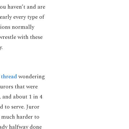
you haven’t and are
early every type of
tions normally
wrestle with these
y.
 thread
wondering
jurors that were
e, and about 1 in 4
d to serve. Juror
much harder to
ready halfway done