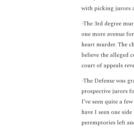
with picking jurors 
-The 3rd degree murd
one more avenue for 
heart murder. The ch
believe the alleged 
court of appeals reve
-The Defense was gra
prospective jurors f
I’ve seen quite a few
have I seen one side 
peremptories left and