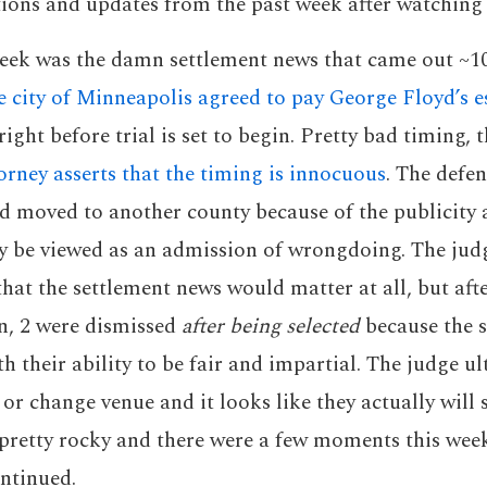
ions and updates from the past week after watching
week was the damn settlement news that came out ~10
e city of Minneapolis agreed to pay George Floyd’s 
right before trial is set to begin. Pretty bad timing,
orney asserts that the timing is innocuous
. The defen
d moved to another county because of the publicity 
ay be viewed as an admission of wrongdoing. The jud
that the settlement news would matter at all, but aft
n, 2 were dismissed
after being selected
because the s
th their ability to be fair and impartial. The judge u
or change venue and it looks like they actually will 
 pretty rocky and there were a few moments this wee
ontinued.