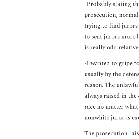
-Probably stating th
prosecution, normall
trying to find jurors
to seat jurors more l
is really odd relativ
-I wanted to gripe f
usually by the defen
reason. The unlawful 
always raised in the
race no matter what 
nonwhite juror is e
The prosecution rais