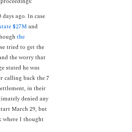
 proceedings:
 days ago. In case
estate $27M
and
 though
the
se tried to get the
and the worry that
ge stated he was
er calling back the 7
ettlement, in their
ltimately denied any
start March 29, but
k where I thought