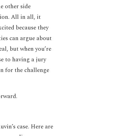
he other side
n. All in all, it
excited because they
ties can argue about
eal, but when you’re
se to having a jury
n for the challenge
orward.
uvin’s case. Here are