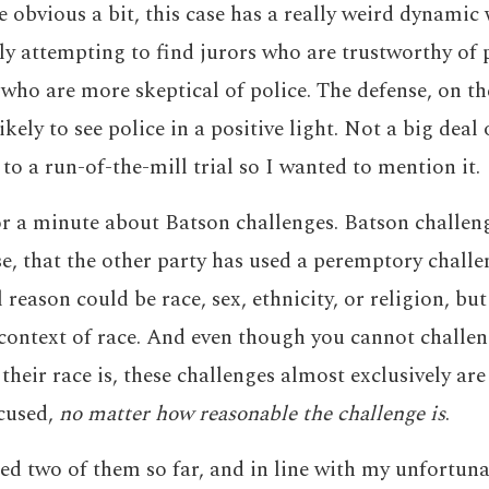
e obvious a bit, this case has a really weird dynamic
y attempting to find jurors who are trustworthy of 
 who are more skeptical of police. The defense, on the
ikely to see police in a positive light. Not a big deal 
e to a run-of-the-mill trial so I wanted to mention it.
or a minute about Batson challenges. Batson challeng
se, that the other party has used a peremptory chall
reason could be race, sex, ethnicity, or religion, bu
 context of race. And even though you cannot challeng
their race is, these challenges almost exclusively ar
xcused,
no matter how reasonable the challenge is
.
ed two of them so far, and in line with my unfortuna