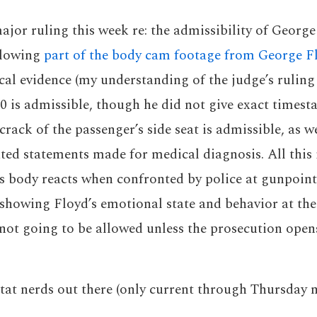
jor ruling this week re: the admissibility of George
allowing
part of the body cam footage from George Fl
al evidence (my understanding of the judge’s ruling
40 is admissible, though he did not give exact timest
 crack of the passenger’s side seat is admissible, as w
ated statements made for medical diagnosis. All this 
s body reacts when confronted by police at gunpoint
showing Floyd’s emotional state and behavior at the
 not going to be allowed unless the prosecution open
stat nerds out there (only current through Thursday n