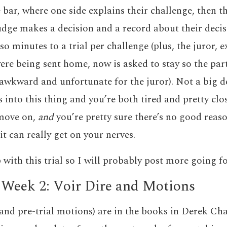
 bar, where one side explains their challenge, then t
dge makes a decision and a record about their decisio
o minutes to a trial per challenge (plus, the juror, 
were being sent home, now is asked to stay so the par
awkward and unfortunate for the juror). Not a big d
 into this thing and you’re both tired and pretty clo
 move on,
and
you’re pretty sure there’s no good reaso
 it can really get on your nerves.
 with this trial so I will probably post more going f
 Week 2: Voir Dire and Motions
(and pre-trial motions) are in the books in Derek Cha