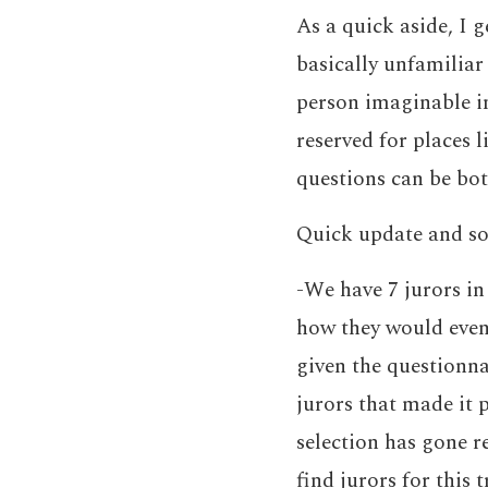
As a quick aside, I 
basically unfamiliar
person imaginable in
reserved for places 
questions can be bot
Quick update and so
-We have 7 jurors in
how they would even 
given the questionnai
jurors that made it p
selection has gone r
find jurors for this 