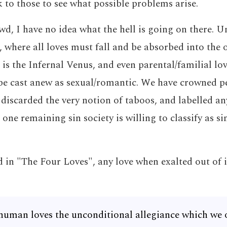
 to those to see what possible problems arise.
wd, I have no idea what the hell is going on there. Unl
 where all loves must fall and be absorbed into the o
 is the Infernal Venus, and even parental/familial lov
be cast anew as sexual/romantic. We have crowned pe
, discarded the very notion of taboos, and labelled an
 one remaining sin society is willing to classify as si
 in "The Four Loves", any love when exalted out of i
human loves the unconditional allegiance which we 