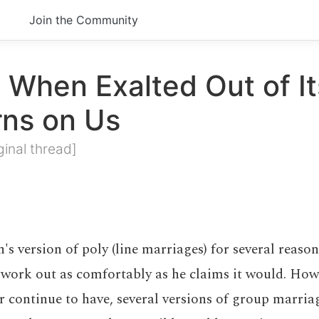
Join the Community
 When Exalted Out of It
rns on Us
ginal thread]
n's version of poly (line marriages) for several reaso
 work out as comfortably as he claims it would. How
or continue to have, several versions of group marri