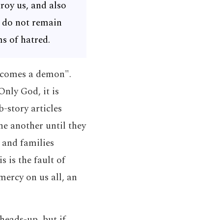
roy us, and also
s do not remain
ms of hatred.
becomes a demon".
nly God, it is
-story articles
e another until they
 and families
s is the fault of
mercy on us all, an
heads-up, but if