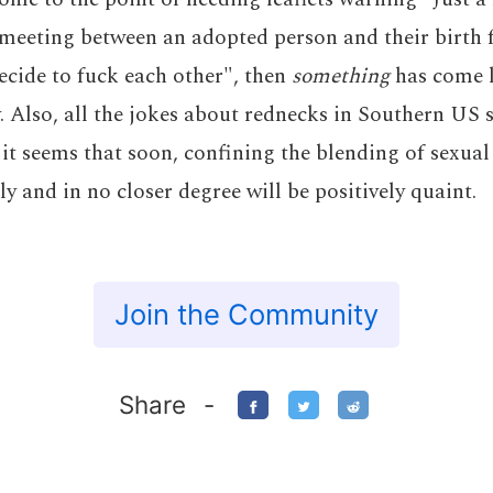
a meeting between an adopted person and their birth 
cide to fuck each other", then
something
has come l
. Also, all the jokes about rednecks in Southern US 
e; it seems that soon, confining the blending of sexua
ly and in no closer degree will be positively quaint.
Join the Community
Share
-