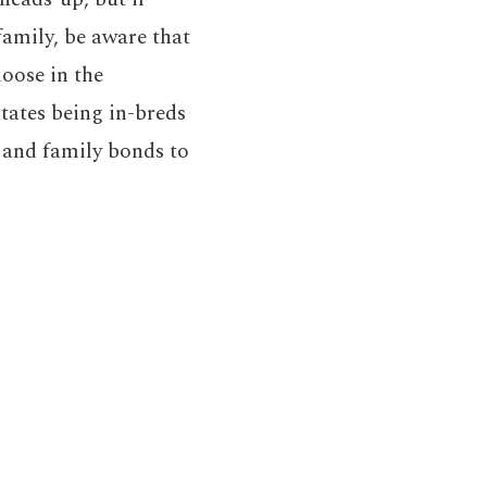
family, be aware that
oose in the
states being in-breds
l and family bonds to