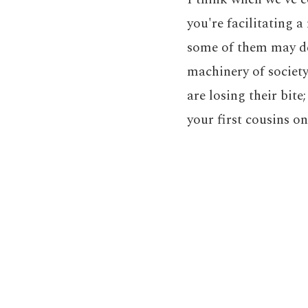
you're facilitating 
some of them may de
machinery of society
are losing their bit
your first cousins on