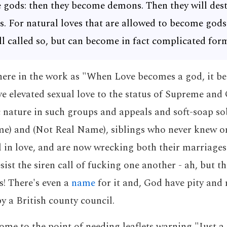
gods: then they become demons. Then they will dest
s. For natural loves that are allowed to become god
ill called so, but can become in fact complicated for
here in the work as "When Love becomes a god, it 
 elevated sexual love to the status of Supreme and O
nature in such groups and appeals and soft-soap sob
e) and (Not Real Name), siblings who never knew on
ll in love, and are now wrecking both their marriages
sist the siren call of fucking one another - ah, but thi
s! There's even a
name
for it and, God have pity and 
y a British county council.
ome to the point of needing leaflets warning "Just a 