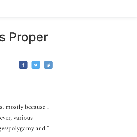
s Proper
ns, mostly because I
ever, various
ages/polygamy and I