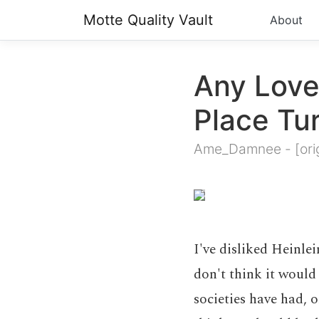
Motte Quality Vault
About
Any Love
Place Tu
Ame_Damnee
-
[ori
I've disliked Heinlei
don't think it would
societies have had, 