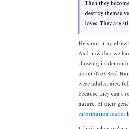
Then they become 
destroy themselve
loves. They are st
He sums it up elsew
And now that we have
showing its demonic 
about (Not Real Nam
were adults, met, fe
because they can't re
nature, of their gene
information leaflet
b
I think when we've c