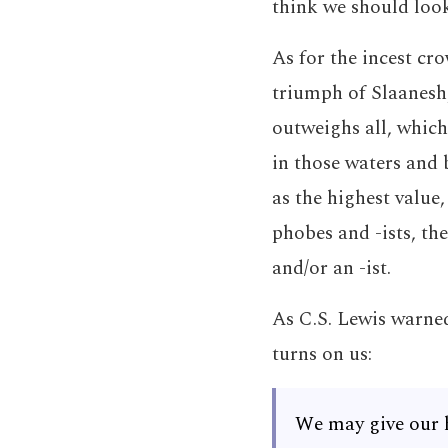
think we should look
As for the incest cro
triumph of Slaanesh,
outweighs all, which
in those waters and 
as the highest value
phobes and -ists, the
and/or an -ist.
As C.S. Lewis warned
turns on us:
We may give our 