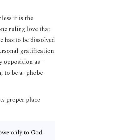
ess it is the
ne ruling love that
e has to be dissolved
rsonal gratification
y opposition as -
n, to be a -phobe
ts proper place
owe only to God.