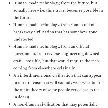
Human-made technology, from the future, but
actually here - i.e. time travel becomes possible in
the future
Human-made technology, from some kind of
breakaway civilisation that has somehow gone
undetected
Human-made technology, from an official
government, from reverse-engineering downed
craft - possible, but that would require the tech
coming from elsewhere originally
An interdimensional civilisation that can appear
in our dimension at will (sounds woo-woo, but it's
the main theory of some people very close to the
insiders)
A non-human civilisation that may potentially