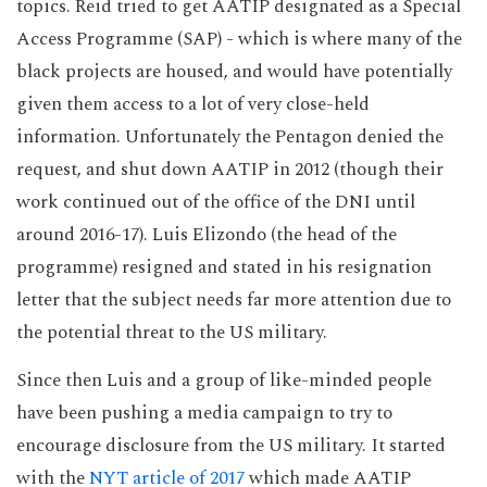
topics. Reid tried to get AATIP designated as a Special
Access Programme (SAP) - which is where many of the
black projects are housed, and would have potentially
given them access to a lot of very close-held
information. Unfortunately the Pentagon denied the
request, and shut down AATIP in 2012 (though their
work continued out of the office of the DNI until
around 2016-17). Luis Elizondo (the head of the
programme) resigned and stated in his resignation
letter that the subject needs far more attention due to
the potential threat to the US military.
Since then Luis and a group of like-minded people
have been pushing a media campaign to try to
encourage disclosure from the US military. It started
with the
NYT article of 2017
which made AATIP