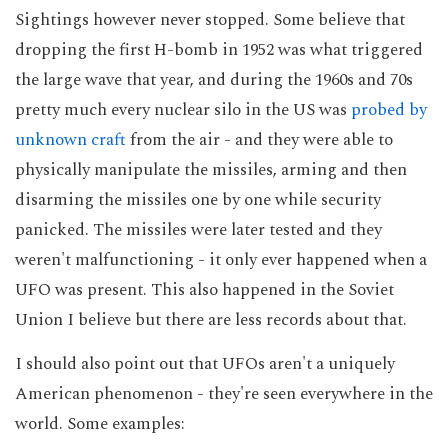
Sightings however never stopped. Some believe that
dropping the first H-bomb in 1952 was what triggered
the large wave that year, and during the 1960s and 70s
pretty much every nuclear silo in the US was
probed by
unknown craft
from the air - and they were able to
physically manipulate the missiles, arming and then
disarming the missiles one by one while security
panicked. The missiles were later tested and they
weren't malfunctioning - it only ever happened when a
UFO was present. This also happened in the Soviet
Union I believe but there are less records about that.
I should also point out that UFOs aren't a uniquely
American phenomenon - they're seen everywhere in the
world. Some examples: