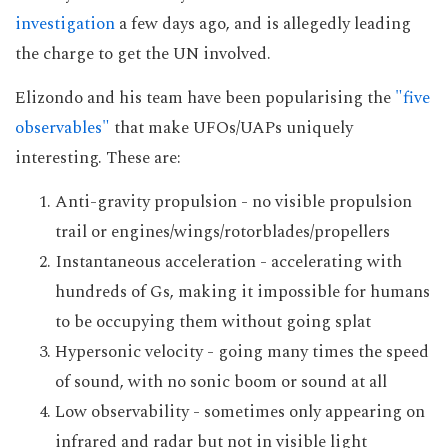
investigation
a few days ago, and is allegedly leading
the charge to get the UN involved.
Elizondo and his team have been popularising the
"five
observables"
that make UFOs/UAPs uniquely
interesting. These are:
Anti-gravity propulsion - no visible propulsion
trail or engines/wings/rotorblades/propellers
Instantaneous acceleration - accelerating with
hundreds of Gs, making it impossible for humans
to be occupying them without going splat
Hypersonic velocity - going many times the speed
of sound, with no sonic boom or sound at all
Low observability - sometimes only appearing on
infrared and radar but not in visible light