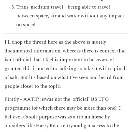
Trans-medium travel - being able to travel
between space, air and water without any impact
on speed
I'll chop the thread here as the above is mostly
documented information, whereas there is context that
isn't official that I feel is important to be aware of -
granted this is me editorialising so take it with a pinch
of salt. But it's based on what I've seen and heard from
people closer to the topic.
Firstly - AATIP is/was not the 'official' US UFO
programme (of which there may be more than one). I
believe it's sole purpose was as a trojan horse by
outsiders like Harry Reid to try and get access to the