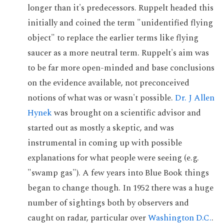
longer than it's predecessors. Ruppelt headed this
initially and coined the term "unidentified flying
object" to replace the earlier terms like flying
saucer as a more neutral term. Ruppelt's aim was
to be far more open-minded and base conclusions
on the evidence available, not preconceived
notions of what was or wasn't possible.
Dr. J Allen
Hynek
was brought on a scientific advisor and
started out as mostly a skeptic, and was
instrumental in coming up with possible
explanations for what people were seeing (e.g.
"swamp gas"). A few years into Blue Book things
began to change though. In 1952 there was a huge
number of sightings both by observers and
caught on radar, particular over
Washington D.C.
.