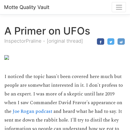
Motte Quality Vault
A Primer on UFOs
InspectorPraline
-
[original thread]
I noticed the topic hasn't been covered here much but
people are somewhat interested in it. I don't profess to
be an expert. I was more of a skeptic until late 2019
when I saw Commander David Fravor's appearance on
the
Joe Rogan podcast
and heard what he had to say. It
sent me down the rabbit hole. I'll try to distil the key
information so people can understand how we got to