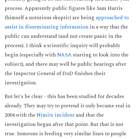
process. Apparently public figures like Sam Harris
(himself a notorious skeptic) are being
approached to
assist in disseminating information
in a way that the
public can understand (and not create panic in the
process). I think a scientific inquiry will probably
begin (especially with
NASA
starting to look into the
subject), and there may well be public hearings after
the Inspector General of DoD finishes their
investigation.
But let's be clear - this has been studied for decades
already. They may try to pretend it only became real in
2004 with the
Nimitz incident
and that the
investigation began after that point. But that is not
true. Someone is feeding very similar lines to people