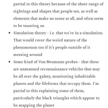
partial to this theory because of the sheer range of
sightings and shapes that people see, as well as
elements that make no sense at all, and often seem
to be taunting us.
Simulation theory - i.e. that we're in a simulation.
That would cover the weird nature of the
phenomenon too if it's people outside of it
messing around
Some kind of Von Neumann probes - that these
are unmanned reconnaissance vehicles that may
be all over the galaxy, monitoring inhabitable
planets and the lifeforms that occupy them. I'm
partial to this explaining some of them,
particularly the black triangles which appear to
be mapping the planet