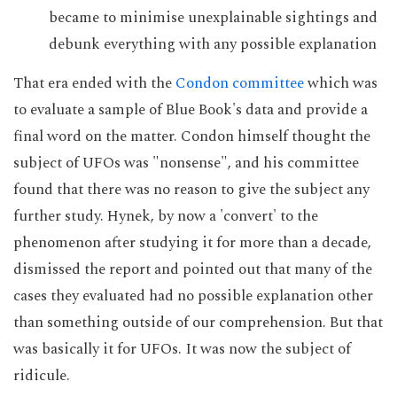
became to minimise unexplainable sightings and
debunk everything with any possible explanation
That era ended with the
Condon committee
which was
to evaluate a sample of Blue Book's data and provide a
final word on the matter. Condon himself thought the
subject of UFOs was "nonsense", and his committee
found that there was no reason to give the subject any
further study. Hynek, by now a 'convert' to the
phenomenon after studying it for more than a decade,
dismissed the report and pointed out that many of the
cases they evaluated had no possible explanation other
than something outside of our comprehension. But that
was basically it for UFOs. It was now the subject of
ridicule.