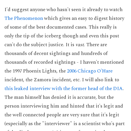
I'd suggest anyone who hasn't seen it already to watch
The Phenomenon
which gives an easy to digest history
of some of the best documented cases. This really is
only the tip of the iceberg though and even this post
can't do the subject justice. It is
vast
. There are
thousands of decent sightings and hundreds of
thousands of recorded sightings - I haven't mentioned
the 1997 Phoenix Lights, the
2006 Chicago O'Hare
incident, the Zamora incident, etc. I will also link to
this leaked interview with the former head of the DIA
.
The man himself has denied it is accurate, but the
person interviewing him and hinted that it's legit and
the well connected people are very sure that it's legit
(especially as the "interviewer" is a scientist who's part