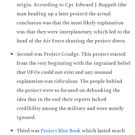
origin. According to Cpt. Edward J. Ruppelt (the
man heading up a later project) the actual
conclusion was that the most likely explanation
was that they were interplanetary, which led to the
head of the Air Force shutting the project down.
Second was Project Grudge. This project started
from the very beginning with the ingrained belief
that UFOs could not exist and any unusual
explanation was ridiculous. The people behind
the project were so focused on debunking the
idea that in the end their reports lacked
credibility among the military and were mostly
ignored.
Third was
Project Blue Book
which lasted much