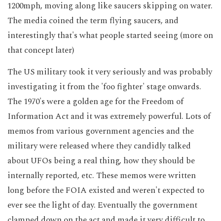
1200mph, moving along like saucers skipping on water.
The media coined the term flying saucers, and
interestingly that's what people started seeing (more on
that concept later)
The US military took it very seriously and was probably
investigating it from the 'foo fighter' stage onwards.
The 1970's were a golden age for the Freedom of
Information Act and it was extremely powerful. Lots of
memos from various government agencies and the
military were released where they candidly talked
about UFOs being a real thing, how they should be
internally reported, etc. These memos were written
long before the FOIA existed and weren't expected to
ever see the light of day. Eventually the government
clamped down on the act and made it very difficult to