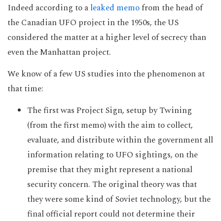
Indeed according to a
leaked memo
from the head of
the Canadian UFO project in the 1950s, the US
considered the matter at a higher level of secrecy than
even the Manhattan project.
We know of a few US studies into the phenomenon at
that time:
The first was Project Sign, setup by Twining
(from the first memo) with the aim to collect,
evaluate, and distribute within the government all
information relating to UFO sightings, on the
premise that they might represent a national
security concern. The original theory was that
they were some kind of Soviet technology, but the
final official report could not determine their