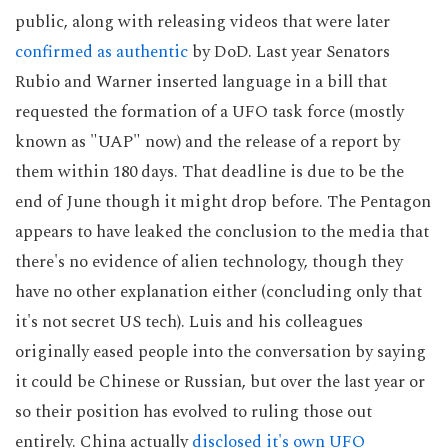
public, along with releasing videos that were later
confirmed as authentic
by DoD. Last year Senators
Rubio and Warner inserted language in a bill that
requested the formation of a UFO task force (mostly
known as "UAP" now) and the release of a report by
them within 180 days. That deadline is due to be the
end of June though it might drop before. The Pentagon
appears to have leaked the conclusion to the media that
there's no evidence of alien technology, though they
have no other explanation either (concluding only that
it's not secret US tech). Luis and his colleagues
originally eased people into the conversation by saying
it could be Chinese or Russian, but over the last year or
so their position has evolved to ruling those out
entirely. China actually
disclosed it's own UFO