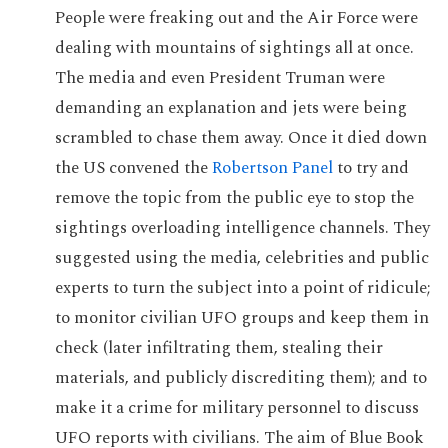
People were freaking out and the Air Force were
dealing with mountains of sightings all at once.
The media and even President Truman were
demanding an explanation and jets were being
scrambled to chase them away. Once it died down
the US convened the
Robertson Panel
to try and
remove the topic from the public eye to stop the
sightings overloading intelligence channels. They
suggested using the media, celebrities and public
experts to turn the subject into a point of ridicule;
to monitor civilian UFO groups and keep them in
check (later infiltrating them, stealing their
materials, and publicly discrediting them); and to
make it a crime for military personnel to discuss
UFO reports with civilians. The aim of Blue Book