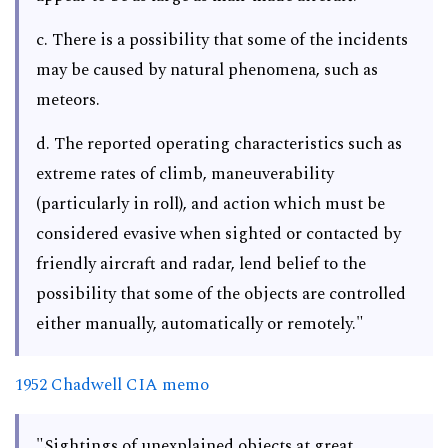
c. There is a possibility that some of the incidents
may be caused by natural phenomena, such as
meteors.
d. The reported operating characteristics such as
extreme rates of climb, maneuverability
(particularly in roll), and action which must be
considered evasive when sighted or contacted by
friendly aircraft and radar, lend belief to the
possibility that some of the objects are controlled
either manually, automatically or remotely."
1952 Chadwell CIA memo
"Sightings of unexplained objects at great