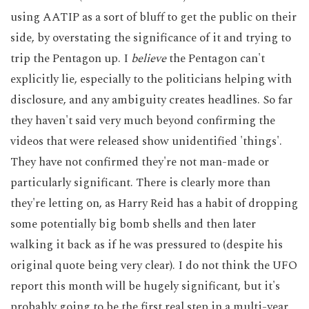
using AATIP as a sort of bluff to get the public on their
side, by overstating the significance of it and trying to
trip the Pentagon up. I
believe
the Pentagon can't
explicitly lie, especially to the politicians helping with
disclosure, and any ambiguity creates headlines. So far
they haven't said very much beyond confirming the
videos that were released show unidentified 'things'.
They have not confirmed they're not man-made or
particularly significant. There is clearly more than
they're letting on, as Harry Reid has a habit of dropping
some potentially big bomb shells and then later
walking it back as if he was pressured to (despite his
original quote being very clear). I do not think the UFO
report this month will be hugely significant, but it's
probably going to be the first real step in a multi-year