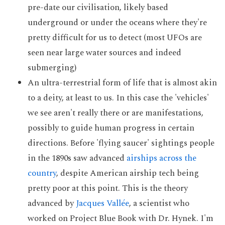
pre-date our civilisation, likely based
underground or under the oceans where they're
pretty difficult for us to detect (most UFOs are
seen near large water sources and indeed
submerging)
An ultra-terrestrial form of life that is almost akin
to a deity, at least to us. In this case the 'vehicles'
we see aren't really there or are manifestations,
possibly to guide human progress in certain
directions. Before 'flying saucer' sightings people
in the 1890s saw advanced
airships across the
country
, despite American airship tech being
pretty poor at this point. This is the theory
advanced by
Jacques Vallée
, a scientist who
worked on Project Blue Book with Dr. Hynek. I'm