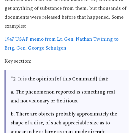
get anything of substance from them, but thousands of
documents were released before that happened. Some
examples:
1947 USAF memo from Lt. Gen. Nathan Twining to
Brig. Gen. George Schulgen
Key section:
"2. It is the opinion [of this Command] that:
a. The phenomenon reported is something real
and not visionary or fictitious.
b. There are objects probably approximately the
shape of a disc, of such appreciable size as to
appear to be as large as man-made aircraft.