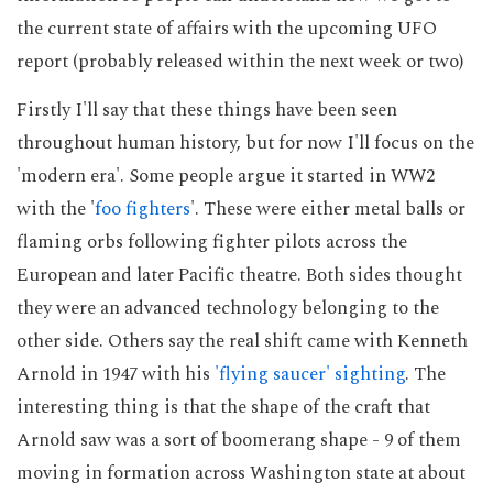
the current state of affairs with the upcoming UFO
report (probably released within the next week or two)
Firstly I'll say that these things have been seen
throughout human history, but for now I'll focus on the
'modern era'. Some people argue it started in WW2
with the '
foo fighters
'. These were either metal balls or
flaming orbs following fighter pilots across the
European and later Pacific theatre. Both sides thought
they were an advanced technology belonging to the
other side. Others say the real shift came with Kenneth
Arnold in 1947 with his
'flying saucer' sighting
. The
interesting thing is that the shape of the craft that
Arnold saw was a sort of boomerang shape - 9 of them
moving in formation across Washington state at about