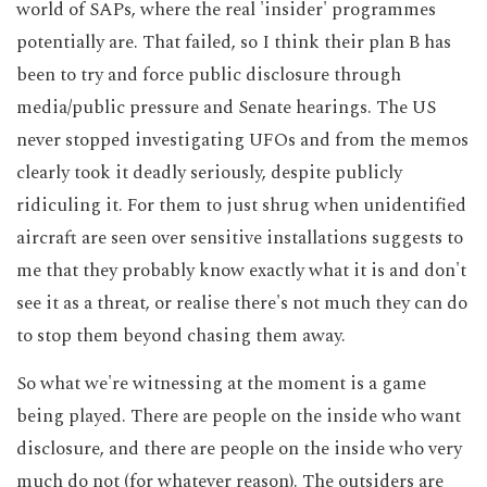
world of SAPs, where the real 'insider' programmes
potentially are. That failed, so I think their plan B has
been to try and force public disclosure through
media/public pressure and Senate hearings. The US
never stopped investigating UFOs and from the memos
clearly took it deadly seriously, despite publicly
ridiculing it. For them to just shrug when unidentified
aircraft are seen over sensitive installations suggests to
me that they probably know exactly what it is and don't
see it as a threat, or realise there's not much they can do
to stop them beyond chasing them away.
So what we're witnessing at the moment is a game
being played. There are people on the inside who want
disclosure, and there are people on the inside who very
much do not (for whatever reason). The outsiders are