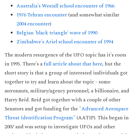
Australia's Westall school encounter of 1966
1976 Tehran encounter
(and somewhat similar
2004 encounter
)
Belgian 'black triangle' wave of 1990
Zimbabwe's Ariel school encounter of 1994
The modern resurgence of the UFO topic has it's roots
in 1995. There's a
full article about that here
, but the
short story is that a group of interested individuals got
together to try and learn about the topic - some
astronauts, military/agency personnel, a billionaire, and
Harry Reid. Reid got together with a couple of other
Senators and got funding for the
"Advanced Aerospace
Threat Identification Program"
(AATIP). This began in
2007 and was setup to investigate UFOs and other