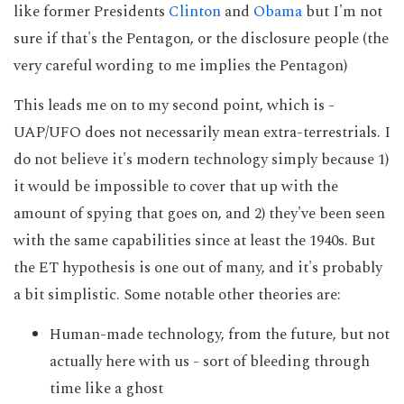
like former Presidents
Clinton
and
Obama
but I'm not
sure if that's the Pentagon, or the disclosure people (the
very careful wording to me implies the Pentagon)
This leads me on to my second point, which is -
UAP/UFO does not necessarily mean extra-terrestrials. I
do not believe it's modern technology simply because 1)
it would be impossible to cover that up with the
amount of spying that goes on, and 2) they've been seen
with the same capabilities since at least the 1940s. But
the ET hypothesis is one out of many, and it's probably
a bit simplistic. Some notable other theories are:
Human-made technology, from the future, but not
actually here with us - sort of bleeding through
time like a ghost