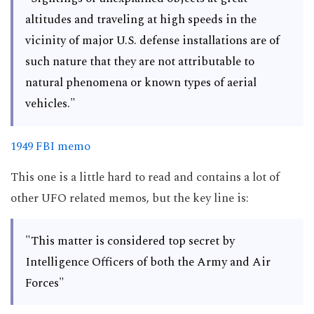
altitudes and traveling at high speeds in the
vicinity of major U.S. defense installations are of
such nature that they are not attributable to
natural phenomena or known types of aerial
vehicles."
1949 FBI memo
This one is a little hard to read and contains a lot of
other UFO related memos, but the key line is:
"This matter is considered top secret by
Intelligence Officers of both the Army and Air
Forces"